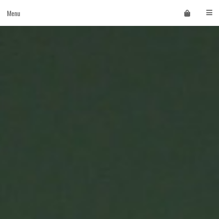
Skip
Menu
to
content